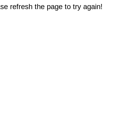
e refresh the page to try again!