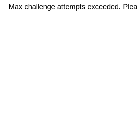
Max challenge attempts exceeded. Pleas