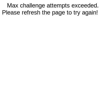
Max challenge attempts exceeded.
Please refresh the page to try again!