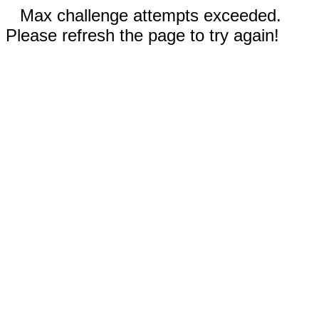
Max challenge attempts exceeded.
Please refresh the page to try again!