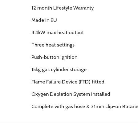
12 month Lifestyle Warranty
Made in EU
3.4kW max heat output
Three heat settings
Push-button ignition
15kg gas cylinder storage
Flame Failure Device (FFD) fitted
Oxygen Depletion System installed
Complete with gas hose & 21mm clip-on Butane