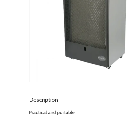
Description
Practical and portable