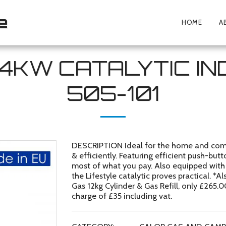
e
HOME
A
.4KW CATALYTIC I
505-101
DESCRIPTION Ideal for the home and comme
& efficiently. Featuring efficient push-but
most of what you pay. Also equipped with 1
the Lifestyle catalytic proves practical. *
Gas 12kg Cylinder & Gas Refill, only £265.
charge of £35 including vat.