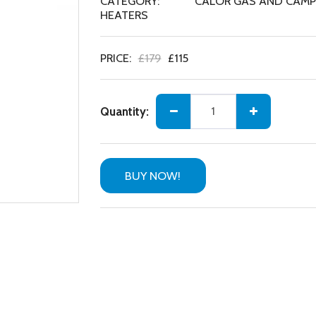
CATEGORY:
CALOR GAS AND CAMPI
HEATERS
PRICE:
£
179
£
115
Quantity:
BUY NOW!