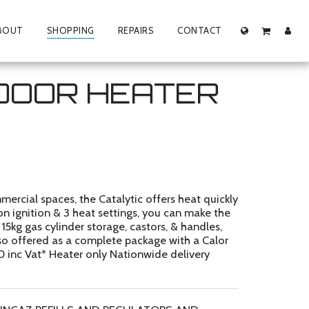
BOUT
SHOPPING
REPAIRS
CONTACT
NDOOR HEATER
rcial spaces, the Catalytic offers heat quickly
ton ignition & 3 heat settings, you can make the
5kg gas cylinder storage, castors, & handles,
Also offered as a complete package with a Calor
00 inc Vat* Heater only Nationwide delivery