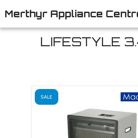
Merthyr Appliance Centr
LIFESTYLE 3
SALE