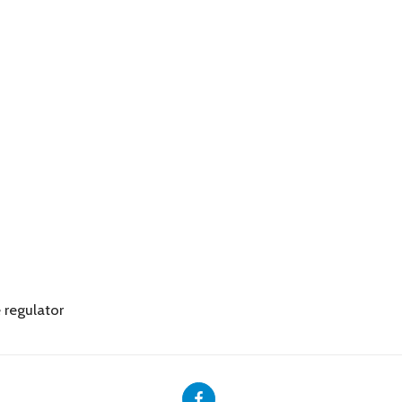
 regulator