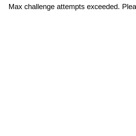
Max challenge attempts exceeded. Pleas