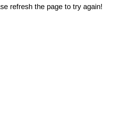
e refresh the page to try again!