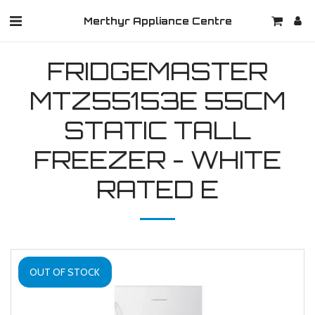
Merthyr Appliance Centre
FRIDGEMASTER
MTZ55153E 55CM
STATIC TALL
FREEZER - WHITE
RATED E
OUT OF STOCK