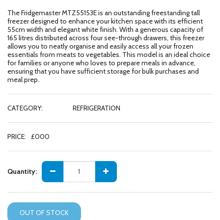
The Fridgemaster MTZ55153E is an outstanding freestanding tall
freezer designed to enhance your kitchen space with its efficient
55cm width and elegant white finish. With a generous capacity of
165 litres distributed across four see-through drawers, this freezer
allows you to neatly organise and easily access all your frozen
essentials from meats to vegetables. This model is an ideal choice
for families or anyone who loves to prepare meals in advance,
ensuring that you have sufficient storage for bulk purchases and
meal prep.
CATEGORY:
REFRIGERATION
PRICE:
£
000
Quantity:
OUT OF STOCK