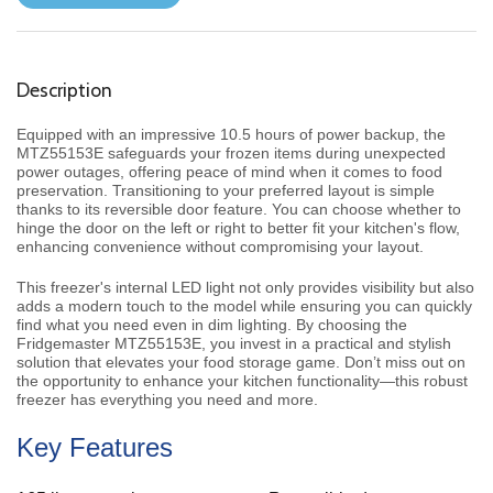
Description
Equipped with an impressive 10.5 hours of power backup, the
MTZ55153E safeguards your frozen items during unexpected
power outages, offering peace of mind when it comes to food
preservation. Transitioning to your preferred layout is simple
thanks to its reversible door feature. You can choose whether to
hinge the door on the left or right to better fit your kitchen's flow,
enhancing convenience without compromising your layout.
This freezer's internal LED light not only provides visibility but also
adds a modern touch to the model while ensuring you can quickly
find what you need even in dim lighting. By choosing the
Fridgemaster MTZ55153E, you invest in a practical and stylish
solution that elevates your food storage game. Don’t miss out on
the opportunity to enhance your kitchen functionality—this robust
freezer has everything you need and more.
Key Features