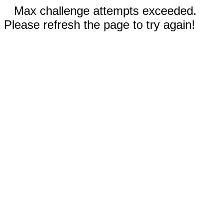
Max challenge attempts exceeded.
Please refresh the page to try again!