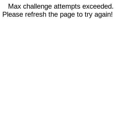
Max challenge attempts exceeded.
Please refresh the page to try again!