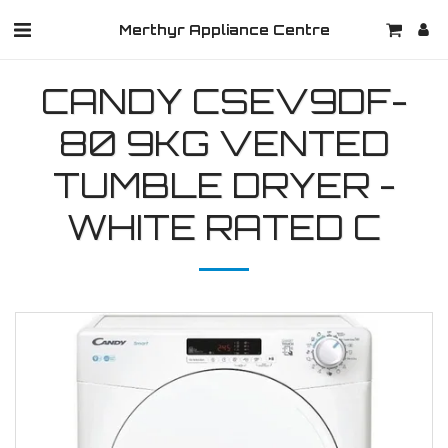
Merthyr Appliance Centre
CANDY CSEV9DF-
80 9KG VENTED
TUMBLE DRYER -
WHITE RATED C