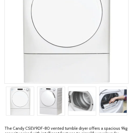
The Candy CSEV9DF-80 vented tumble dryer offers a spacious 9kg