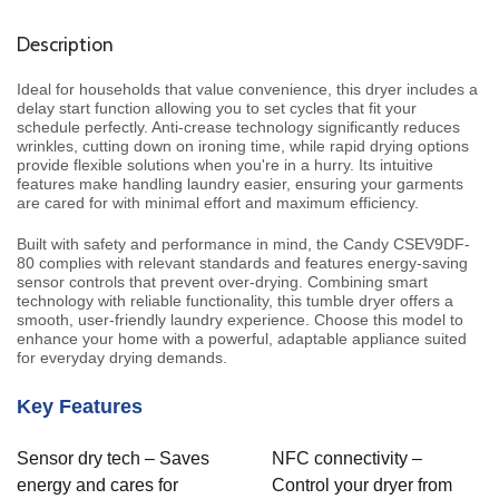
Description
Ideal for households that value convenience, this dryer includes a
delay start function allowing you to set cycles that fit your
schedule perfectly. Anti-crease technology significantly reduces
wrinkles, cutting down on ironing time, while rapid drying options
provide flexible solutions when you're in a hurry. Its intuitive
features make handling laundry easier, ensuring your garments
are cared for with minimal effort and maximum efficiency.
Built with safety and performance in mind, the Candy CSEV9DF-
80 complies with relevant standards and features energy-saving
sensor controls that prevent over-drying. Combining smart
technology with reliable functionality, this tumble dryer offers a
smooth, user-friendly laundry experience. Choose this model to
enhance your home with a powerful, adaptable appliance suited
for everyday drying demands.
Key Features
Sensor dry tech – Saves
NFC connectivity –
energy and cares for
Control your dryer from