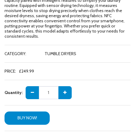
capacity paired with intelligent features to simplify your laundry
routine. Equipped with sensor drying technology, it measures
moisture levels to stop drying precisely when clothes reach the
desired dryness, saving energy and protecting fabrics. NFC
connectivity enables convenient control from your smartphone,
putting power at your fingertips. Whether you prefer quick or
standard cycles, this model adapts effortlessly to your needs for
consistent results.
CATEGORY:
TUMBLE DRYERS
PRICE:
£
249.99
Quantity:
BUY NOW!