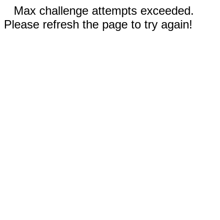
Max challenge attempts exceeded.
Please refresh the page to try again!