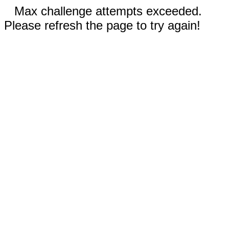
Max challenge attempts exceeded.
Please refresh the page to try again!