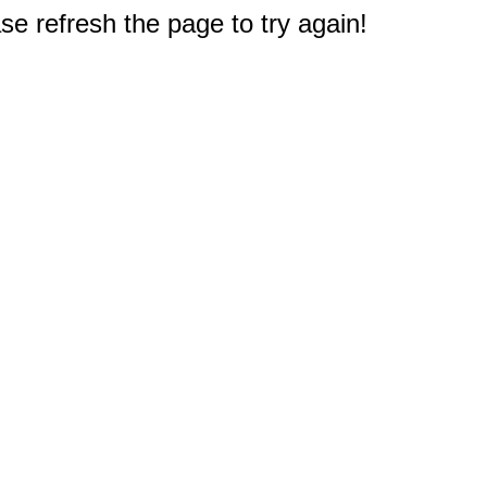
e refresh the page to try again!