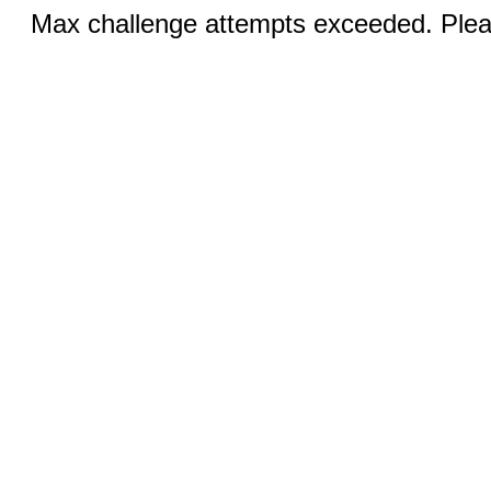
Max challenge attempts exceeded. Pleas