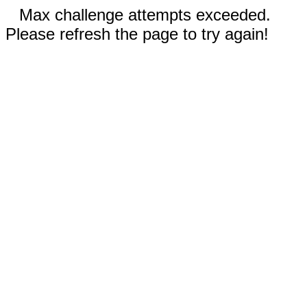
Max challenge attempts exceeded.
Please refresh the page to try again!