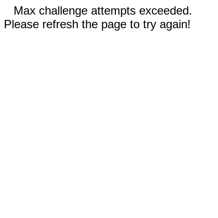
Max challenge attempts exceeded.
Please refresh the page to try again!